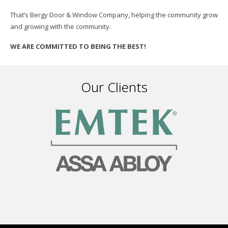
That’s Bergy Door & Window Company, helping the community grow
and growing with the community.
WE ARE COMMITTED TO BEING THE BEST!
Our Clients