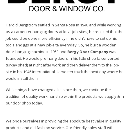
Harold Bergstrom settled in Santa Rosa in 1948 and while working
as a carpenter hanging doors at local job-sites, he realized that the
job could be done more efficiently if he didn’t have to set up his
tools and jigs at a new job-site everyday. So, he built a wooden
door-hanging machine in 1953 and
Bergy Door Company
was
founded. He would pre-hang doors in his little shop (a converted
turkey shed) at night after work and then deliver them to the job-
site in his 1946 International Harvester truck the next day where he
would install them.
While things have changed a lot since then, we continue the
tradition of quality workmanship within the products we supply & in
our door shop today.
We pride ourselves in providing the absolute best value in quality
products and old fashion service. Our friendly sales staff will