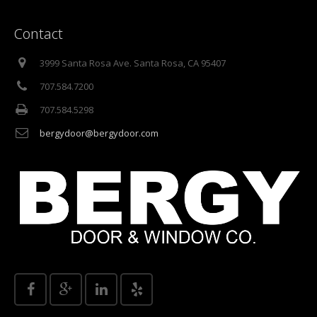
Contact
3999 Santa Rosa Ave. Santa Rosa, CA 95407
707.584.7200
707.584.5298
bergydoor@bergydoor.com