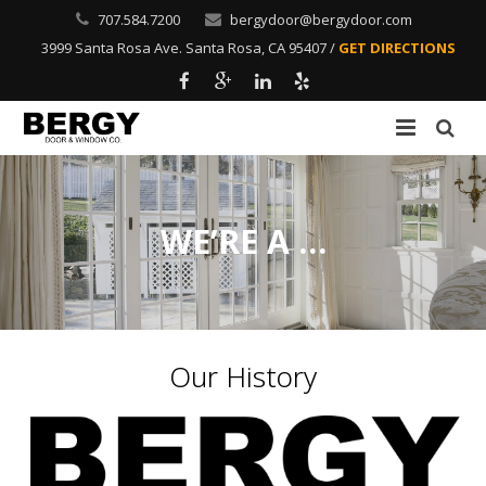
707.584.7200
bergydoor@bergydoor.com
3999 Santa Rosa Ave. Santa Rosa, CA 95407 /
GET DIRECTIONS
Home
Residential
WE’RE A …
Commercial
Windows
Our History
About Us
Gallery
Contact