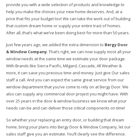
provide you with a wide selection of products and knowledge to
help you make the choices your new home deserves. And, at a
price that fits your budget too! We can take the work out of building
that custom dream home or supply your entire tract of homes.
After all, that’s what we’ve been doing best for more than 50 years.
Just few years ago, we added the extra dimension to
Bergy Door
& Window Company
. That’s right, we can now supply most all your
window needs at the same time we estimate your door package.
With Brands like Sierra Pacific, Milgard, Cascade, All Weather &
more, it can save you precious time and money. Just give Our sales
staff a call. And you can expect the same great service from our
window department that you’ve come to rely on at Bergy Door. We
also can supply any commercial door project you might have. With
over 25 years in the door & window business we know what your
needs can be and can deliver those critical components on time!
So whether your replacing an entry door, or building that dream
home, bring your plans into Bergy Door & Window Company, let our
sales staff give you an estimate. You’ll clearly see the difference.